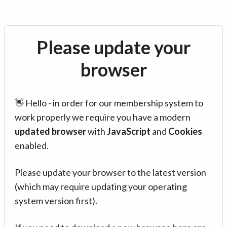
Please update your
browser
👋 Hello - in order for our membership system to
work properly we require you have a modern
updated browser
with
JavaScript
and
Cookies
enabled.
Please update your browser to the latest version
(which may require updating your operating
system version first).