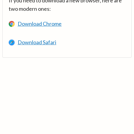
If you need to download a new browser, here are
two modern ones:
Download Chrome
Download Safari