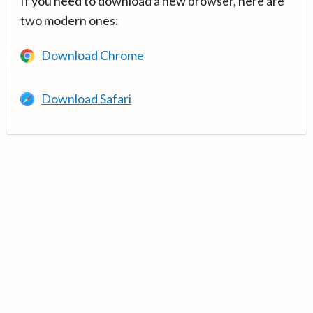
If you need to download a new browser, here are
two modern ones:
Download Chrome
Download Safari