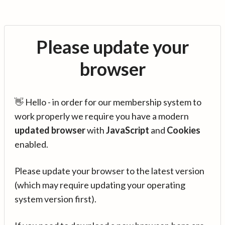
Please update your
browser
👋 Hello - in order for our membership system to
work properly we require you have a modern
updated browser
with
JavaScript
and
Cookies
enabled.
Please update your browser to the latest version
(which may require updating your operating
system version first).